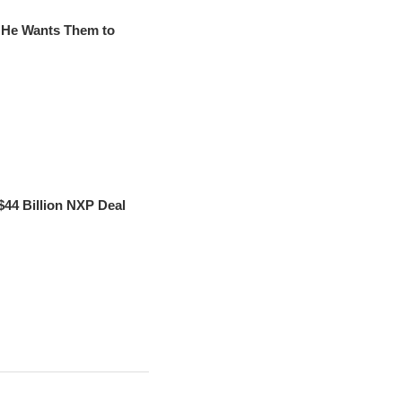
d He Wants Them to
44 Billion NXP Deal