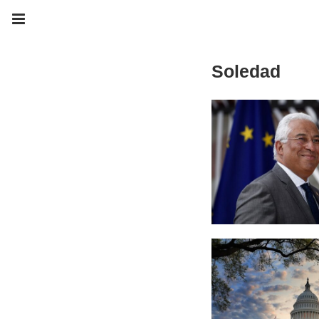
Soledad