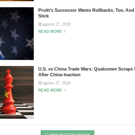
Pruitt’s Successor Wants Rollbacks, Too. An
Stick
agosto 27, 2018
READ MORE
U.S. vs China Trade Wars: Qualcomm Scraps $
After China Inaction
agosto 27, 2018
READ MORE
VIEW DESKTOP VERSION