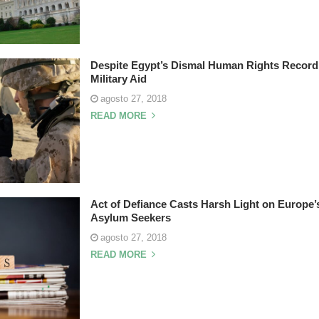
Despite Egypt’s Dismal Human Rights Record,
Military Aid
agosto 27, 2018
READ MORE
Act of Defiance Casts Harsh Light on Europe’
Asylum Seekers
agosto 27, 2018
READ MORE