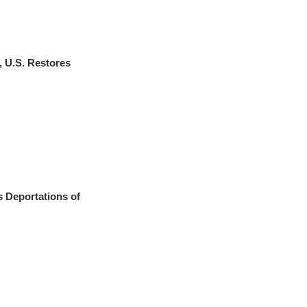
 U.S. Restores
s Deportations of