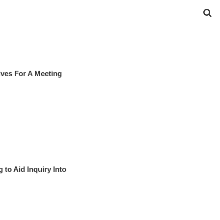
ives For A Meeting
to Aid Inquiry Into