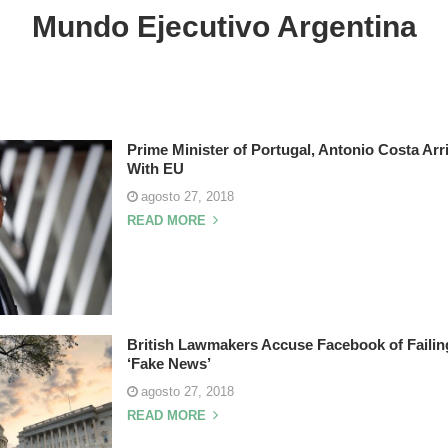
Mundo Ejecutivo Argentina
Prime Minister of Portugal, Antonio Costa Arr
With EU
agosto 27, 2018
READ MORE
British Lawmakers Accuse Facebook of Failing 
‘Fake News’
agosto 27, 2018
READ MORE